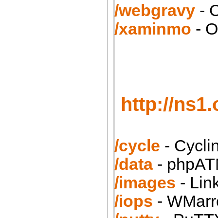
/webgravy
- 
/xaminmo
- O
http://ns1
/cycle
- Cycli
/data
- phpATM
/images
- Lin
/iops
- WMarro