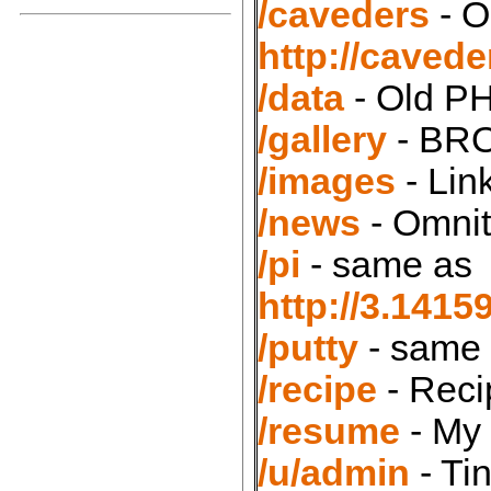
/caveders
- O
http://caved
/data
- Old PH
/gallery
- BRO
/images
- Lin
/news
- Omnit
/pi
- same as
http://3.14
/putty
- same
/recipe
- Reci
/resume
- My
/u/admin
- Ti