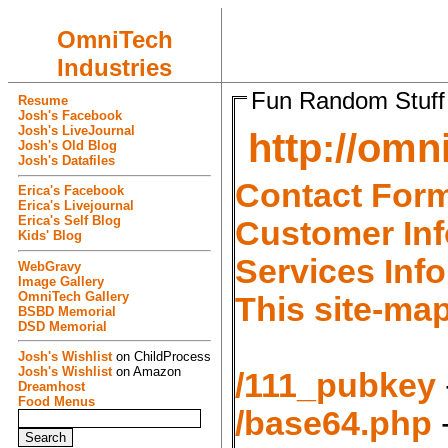
OmniTech
Industries
Fun Random Stuff
Resume
Josh's Facebook
Josh's LiveJournal
http://omn
Josh's Old Blog
Josh's Datafiles
Contact For
Erica's Facebook
Erica's Livejournal
Erica's Self Blog
Customer Inf
Kids' Blog
Services Inf
WebGravy
Image Gallery
OmniTech Gallery
This site-map
BSBD Memorial
DSD Memorial
Josh's Wishlist
on ChildProcess
Josh's Wishlist
on Amazon
/111_pubkey
Dreamhost
Food Menus
/base64.php
-